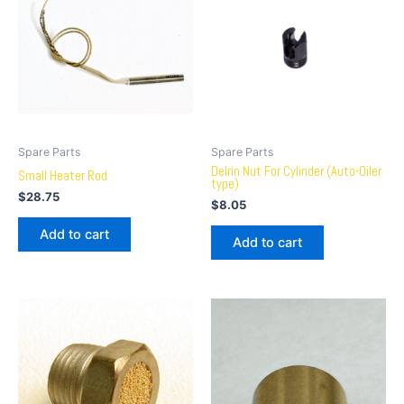
Spare Parts
Spare Parts
Delrin Nut For Cylinder (Auto-Oiler
Small Heater Rod
type)
$
28.75
$
8.05
Add to cart
Add to cart