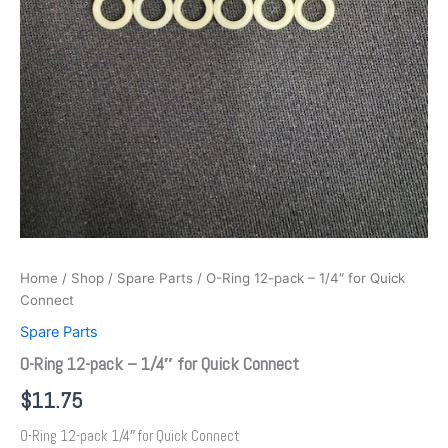
Home
/
Shop
/
Spare Parts
/ O-Ring 12-pack – 1/4″ for Quick
Connect
Spare Parts
O-Ring 12-pack – 1/4″ for Quick Connect
$
11.75
O-Ring 12-pack 1/4″ for Quick Connect