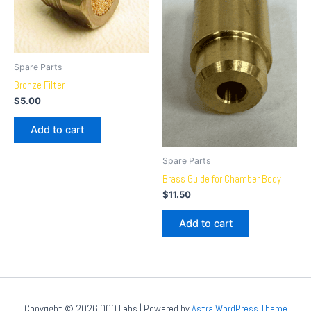
Spare Parts
Bronze Filter
$
5.00
Add to cart
Spare Parts
Brass Guide for Chamber Body
$
11.50
Add to cart
Copyright © 2026 OCO Labs | Powered by
Astra WordPress Theme