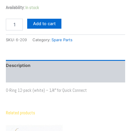
Availability:
In stock
Add to cart
SKU:
6-209
Category:
Spare Parts
Description
Additional information
O-Ring 12-pack (white) – 1/4″ for Quick Connect
Related products