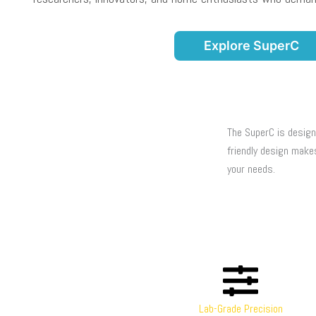
Explore SuperC
The SuperC is design
friendly design make
your needs.
Lab-Grade Precision