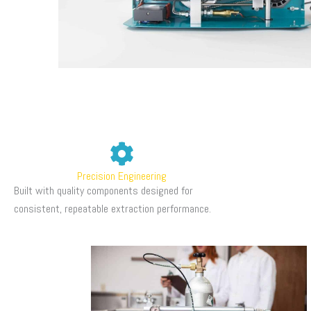
Precision Engineering
Built with quality components designed for
consistent, repeatable extraction performance.