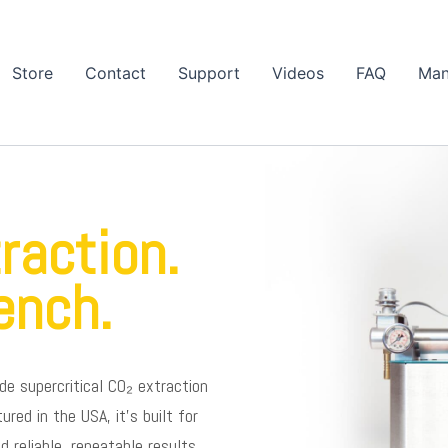
Store
Contact
Support
Videos
FAQ
Man
raction.
ench.
de supercritical CO₂ extraction
ed in the USA, it’s built for
reliable, repeatable results.