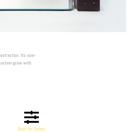
xtraction. Its user-
system grow with
Built for Safety