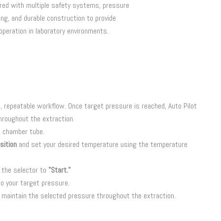
red with multiple safety systems, pressure
ng, and durable construction to provide
 operation in laboratory environments.
, repeatable workflow. Once target pressure is reached, Auto Pilot
hroughout the extraction.
e chamber tube.
sition
and set your desired temperature using the temperature
 the selector to
"Start."
o your target pressure.
y maintain the selected pressure throughout the extraction.