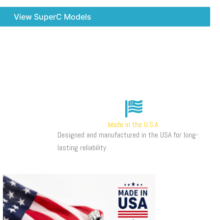
View SuperC Models
Made in the U.S.A
Designed and manufactured in the USA for long-
lasting reliability.