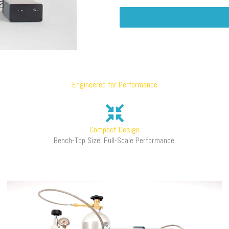
Engineered for Performance
Compact Design
Bench-Top Size. Full-Scale Performance.