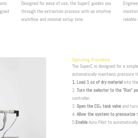
ions
Designed for ease of use, the SuperC guides you
Enginee
igned
through the extraction process with an intuitive
monitori
workflow and minimal setup time.
reliable
Operating Procedure
The SuperC is designed for a simple
automatically maintains pressure t
1. Load 1 oz of dry material
into th
2.
Turn the selector to the "Run" po
controller.
3.
Open the CO₂ tank valve
and turn
4.
Allow the system to pressurize
t
5.
Enable
Auto Pilot to automaticall