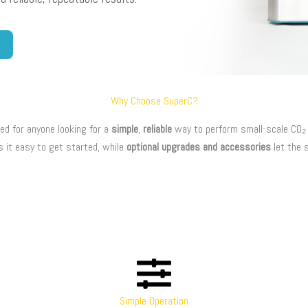
Why Choose SuperC?
ed for anyone looking for a
simple
,
reliable
way to perform small-scale CO₂ e
s it easy to get started, while
optional upgrades and accessories
let the 
Simple Operation