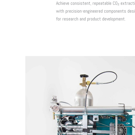
Achieve consistent, repeatable CO₂ extract
with precision-engineered components des
for research and product development.