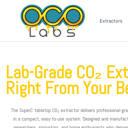
Skip
to
content
Extractors
Lab-Grade CO₂ Ext
Right From Your B
The SuperC tabletop CO₂ extractor delivers professional-gra
in a compact, easy-to-use system. Designed and manufactur
researchers, innovators, and home enthusiasts who demand 